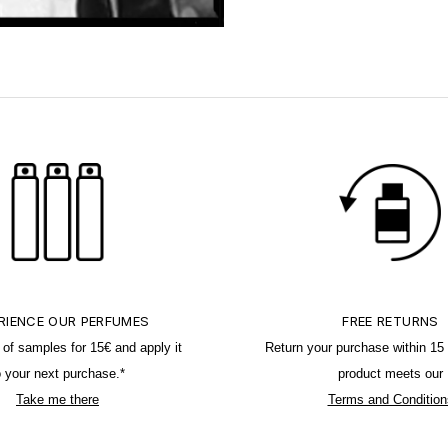
RIENCE OUR PERFUMES
FREE RETURNS
o of samples for 15€ and apply it
Return your purchase within 15 
o your next purchase.*
product meets our
Take me there
Terms and Condition