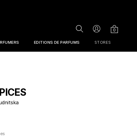
Cart
Search
Account
0
ERFUMERS
EDITIONS DE PARFUMS
STORES
PICES
udnitska
tes