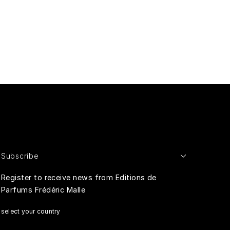
Subscribe
Register to receive news from Editions de
Parfums Frédéric Malle
select your country