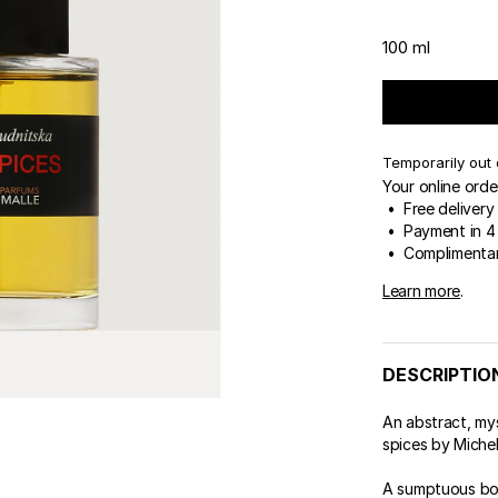
100 ml
Temporarily out 
Your online orde
• Free delivery
• Payment in 4 
• Complimentar
Learn more
.
DESCRIPTIO
An abstract, my
spices by Miche
A sumptuous bou