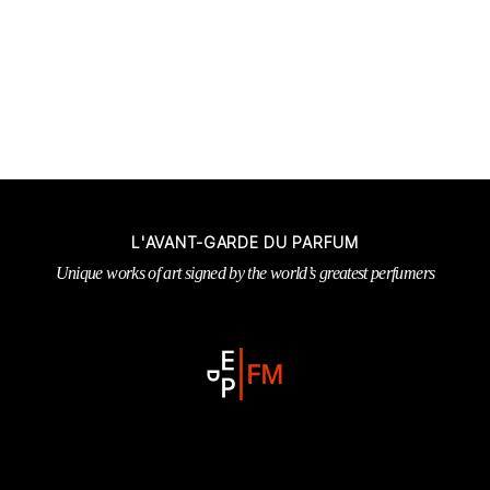
L'AVANT-GARDE DU PARFUM
Unique works of art signed by the world’s greatest perfumers