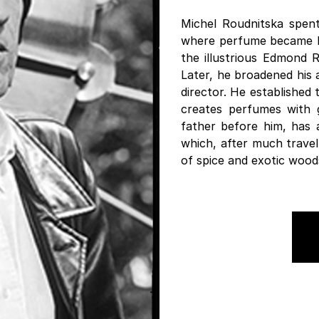
Michel Roudnitska spent 
where perfume became his
the illustrious Edmond 
Later, he broadened his 
director. He established
creates perfumes with gr
father before him, has 
which, after much travel
of spice and exotic wood