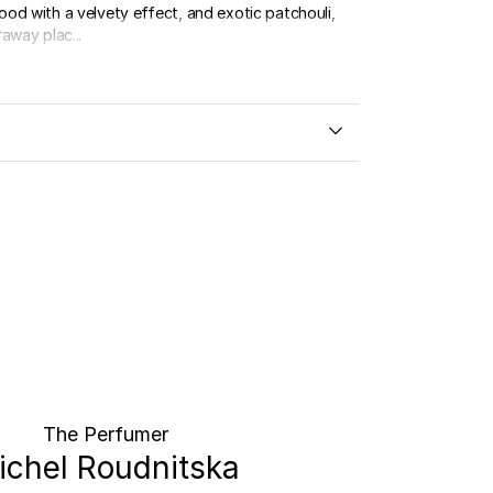
od with a velvety effect, and exotic patchouli,
away plac...
The Perfumer
ichel Roudnitska