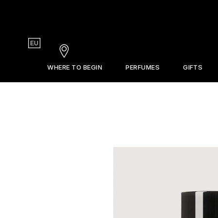
Country
EU
Stores
WHERE TO BEGIN
PERFUMES
GIFTS
Gift Guide
La Revue
Sets & Discovery
Frederic Malle