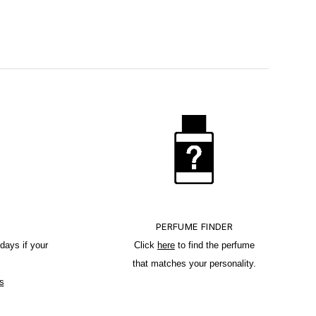
PERFUME FINDER
days if your
Click
here
to find the perfume
that matches your personality.
s