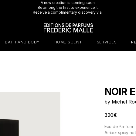
Receive a 7 ml Portrait of a Lady perfume with any purchase over €230.*
A new creation is coming soon.
Be among the first to experience it.
Receive a complimentary discovery vial.
BATH AND BODY
HOME SCENT
SERVICES
P
NOIR E
by Michel Ro
320€
Eau de Parfum
Amber spicy no