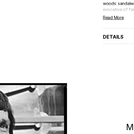
woods: sandalwo
evocative of far
Read More
DETAILS
M