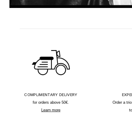
COMPLIMENTARY DELIVERY
EXPE
for orders above 50€.
Order a tri
Learn more
t