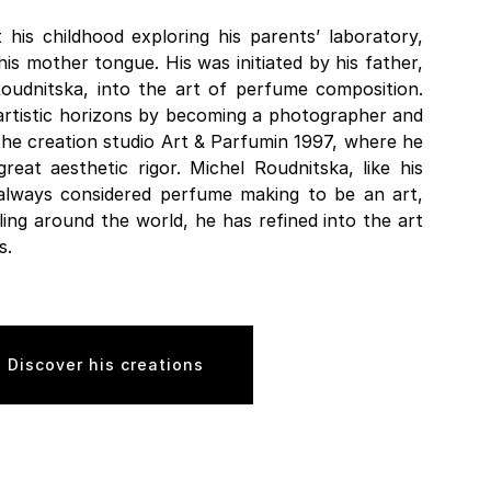
his childhood exploring his parents’ laboratory,
 mother tongue. His was initiated by his father,
Roudnitska, into the art of perfume composition.
artistic horizons by becoming a photographer and
 the creation studio Art & Parfumin 1997, where he
eat aesthetic rigor. Michel Roudnitska, like his
always considered perfume making to be an art,
ling around the world, he has refined into the art
s.
Discover his creations