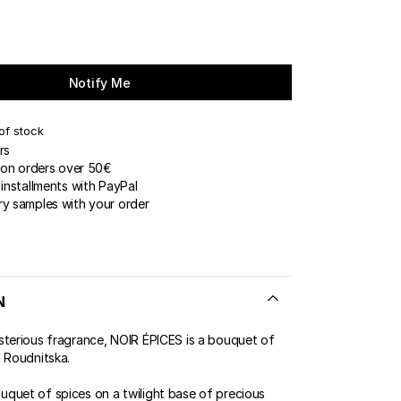
Notify Me
of stock
rs
 on orders over 50€
installments with PayPal
y samples with your order
N
sterious fragrance, NOIR ÉPICES is a bouquet of
l Roudnitska.
quet of spices on a twilight base of precious