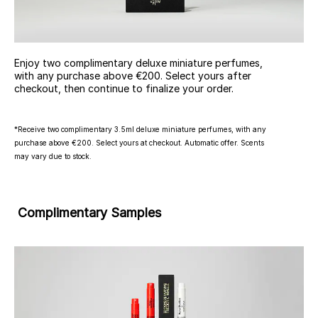
Enjoy two complimentary deluxe miniature perfumes,
with any purchase above €200. Select yours after
checkout, then continue to finalize your order.
*Receive two complimentary 3.5ml deluxe miniature perfumes, with any
purchase above €200. Select yours at checkout. Automatic offer. Scents
may vary due to stock.
Complimentary Samples