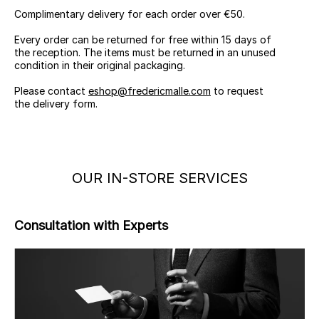
Complimentary delivery for each order over €50.
Every order can be returned for free within 15 days of
the reception. The items must be returned in an unused
condition in their original packaging.
Please contact
eshop@fredericmalle.com
to request
the delivery form.
OUR IN-STORE SERVICES
Consultation with Experts