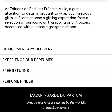
At Éditions de Parfums Frédéric Malle, a great
attention to detail is brought to wrap your precious
gifts. In Store, choose a gifting expression from a
selection of our iconic gift wrapping or gift boxes,
decorated with a delicate grosgrain ribbon.
COMPLIMENTARY DELIVERY
EXPERIENCE OUR PERFUMES
FREE RETURNS
PERFUME FINDER
L'AVANT-GARDE DU PARFUM
Unique works of art signed by the world’s
greatest perfumers