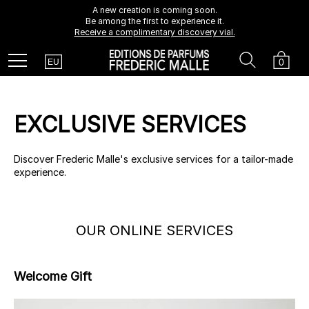
A new creation is coming soon.
Be among the first to experience it.
Receive a complimentary discovery vial.
Country
Search
Cart
Menu
0
EU
EXCLUSIVE SERVICES
Discover Frederic Malle's exclusive services for a tailor-made
experience.
OUR ONLINE SERVICES
Welcome Gift