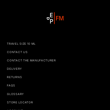
TRAVEL SIZE 10 ML
CONTACT US
CONTACT THE MANUFACTURER
DELIVERY
RETURNS
FAQS
GLOSSARY
STORE LOCATOR