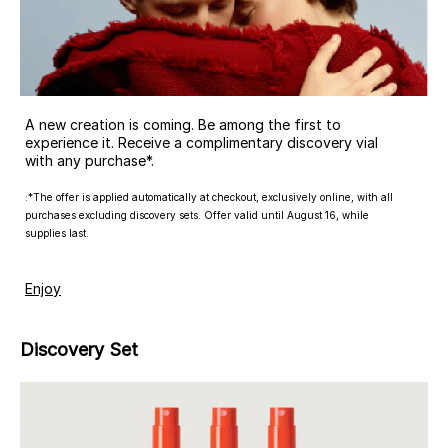
A new creation is coming. Be among the first to
experience it. Receive a complimentary discovery vial
with any purchase*.
:*The offer is applied automatically at checkout, exclusively online, with all
purchases excluding discovery sets. Offer valid until August 16, while
supplies last.
Enjoy
Discovery Set