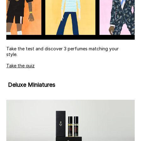
Take the test and discover 3 perfumes matching your
style.
Take the quiz
Deluxe Miniatures