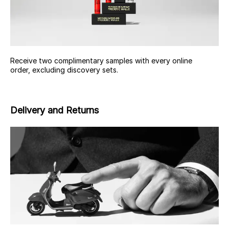
Receive two complimentary samples with every online
order, excluding discovery sets.
Delivery and Returns