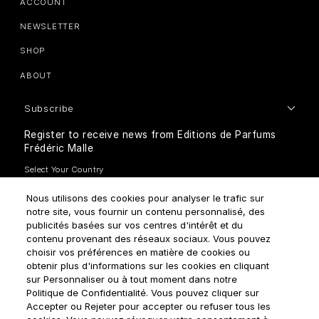
ACCOUNT
NEWSLETTER
SHOP
ABOUT
Subscribe
Register to receive news from Editions de Parfums
Frédéric Malle
Nous utilisons des cookies pour analyser le trafic sur
notre site, vous fournir un contenu personnalisé, des
publicités basées sur vos centres d'intérêt et du
contenu provenant des réseaux sociaux. Vous pouvez
How do we use your data?
choisir vos préférences en matière de cookies ou
obtenir plus d'informations sur les cookies en cliquant
sur Personnaliser ou à tout moment dans notre
Politique de Confidentialité. Vous pouvez cliquer sur
Accepter ou Rejeter pour accepter ou refuser tous les