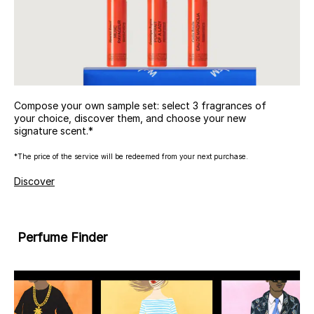
Compose your own sample set: select 3 fragrances of
your choice, discover them, and choose your new
signature scent.*
*The price of the service will be redeemed from your next purchase.
Discover
Perfume Finder