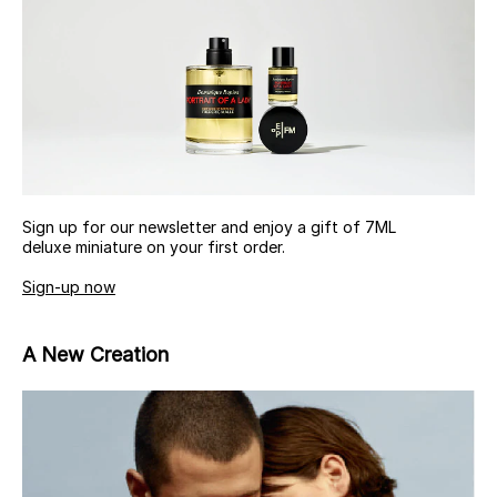
Sign up for our newsletter and enjoy a gift of 7ML
deluxe miniature on your first order.
Sign-up now
A New Creation