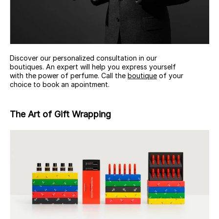
Discover our personalized consultation in our
boutiques. An expert will help you express yourself
with the power of perfume. Call the
boutique
of your
choice to book an apointment.
The Art of Gift Wrapping