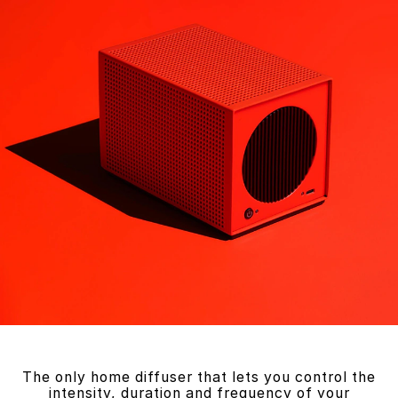
The only home diffuser that lets you control the
intensity, duration and frequency of your