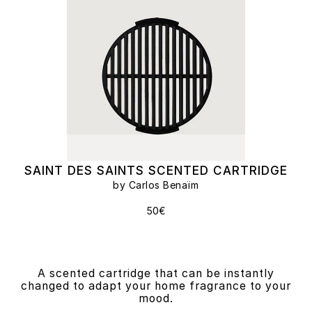
SAINT DES SAINTS SCENTED CARTRIDGE
by Carlos Benaïm
50€
A scented cartridge that can be instantly
changed to adapt your home fragrance to your
mood.