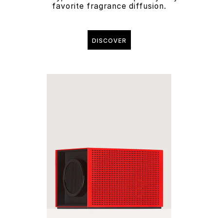
favorite fragrance diffusion.
DISCOVER