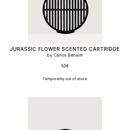
JURASSIC FLOWER SCENTED CARTRIDGE
by Carlos Benaïm
50€
Temporarily out of stock