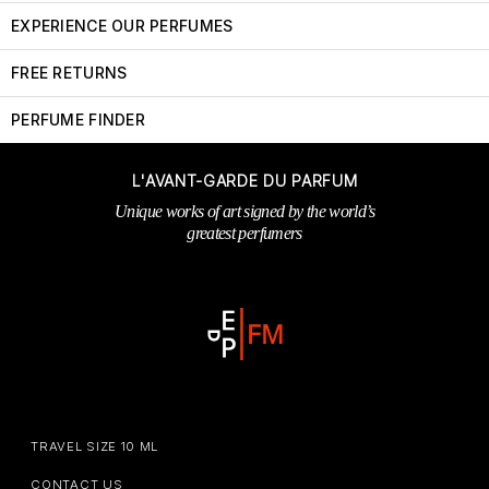
EXPERIENCE OUR PERFUMES
FREE RETURNS
PERFUME FINDER
L'AVANT-GARDE DU PARFUM
Unique works of art signed by the world’s
greatest perfumers
TRAVEL SIZE 10 ML
CONTACT US