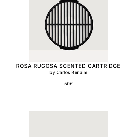
ROSA RUGOSA SCENTED CARTRIDGE
by Carlos Benaïm
50€