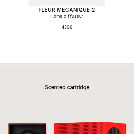
FLEUR MECANIQUE 2
Home diffuseur
430€
Scented cartridge