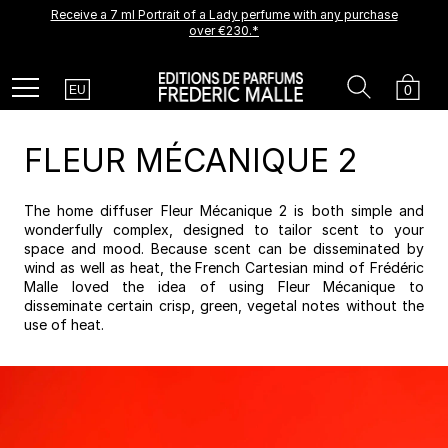
Receive a 7 ml Portrait of a Lady perfume with any purchase
A new creation is coming soon.
Be among the first to experience it.
over €230.*
Receive a complimentary discovery vial.
Country
Search
Cart
Menu
0
EU
FLEUR MÉCANIQUE 2
The home diffuser Fleur Mécanique 2 is both simple and
wonderfully complex, designed to tailor scent to your
space and mood. Because scent can be disseminated by
wind as well as heat, the French Cartesian mind of Frédéric
Malle loved the idea of using Fleur Mécanique to
disseminate certain crisp, green, vegetal notes without the
use of heat.