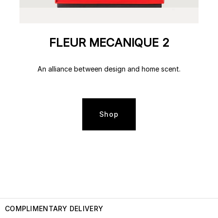
FLEUR MECANIQUE 2
An alliance between design and home scent.
Shop
COMPLIMENTARY DELIVERY