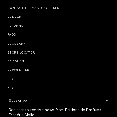
CONTACT THE MANUFACTURER
DELIVERY
RETURNS
FAQS
GLOSSARY
STORE LOCATOR
ACCOUNT
NEWSLETTER
SHOP
ABOUT
Subscribe
Register to receive news from Editions de Parfums
Frédéric Malle