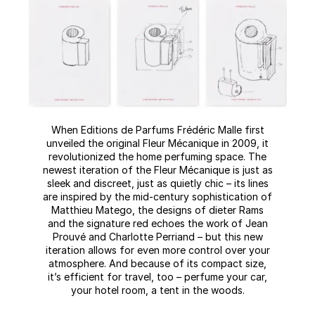
When Editions de Parfums Frédéric Malle first
unveiled the original Fleur Mécanique in 2009, it
revolutionized the home perfuming space. The
newest iteration of the Fleur Mécanique is just as
sleek and discreet, just as quietly chic – its lines
are inspired by the mid-century sophistication of
Matthieu Matego, the designs of dieter Rams
and the signature red echoes the work of Jean
Prouvé and Charlotte Perriand – but this new
iteration allows for even more control over your
atmosphere. And because of its compact size,
it’s efficient for travel, too – perfume your car,
your hotel room, a tent in the woods.