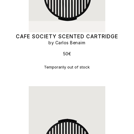
CAFE SOCIETY SCENTED CARTRIDGE
by Carlos Benaïm
50€
Temporarily out of stock