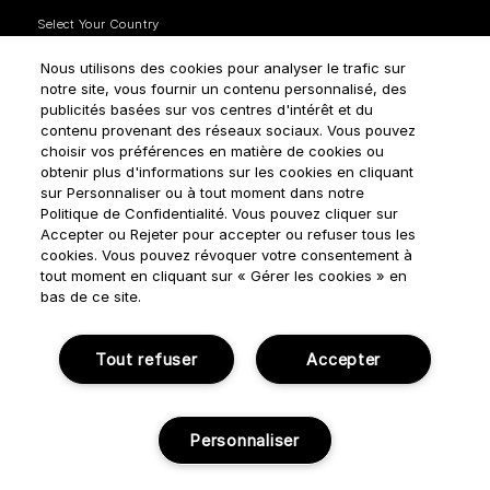
Nous utilisons des cookies pour analyser le trafic sur
notre site, vous fournir un contenu personnalisé, des
publicités basées sur vos centres d'intérêt et du
contenu provenant des réseaux sociaux. Vous pouvez
How do we use your data?
choisir vos préférences en matière de cookies ou
obtenir plus d'informations sur les cookies en cliquant
sur Personnaliser ou à tout moment dans notre
Politique de Confidentialité. Vous pouvez cliquer sur
Accepter ou Rejeter pour accepter ou refuser tous les
cookies. Vous pouvez révoquer votre consentement à
tout moment en cliquant sur « Gérer les cookies » en
Terms & Conditions
Privacy Policy
Cookie Settings
bas de ce site.
Manage cookies
Tout refuser
Accepter
© NOUVELLES ÉDITIONS DE PARFUMS 2018
Personnaliser