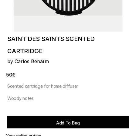
SAINT DES SAINTS SCENTED
CARTRIDGE
by Carlos Benaïm
50€
Scented cartridge for home diffuser
Woody notes
Add To Bag
Your online orders