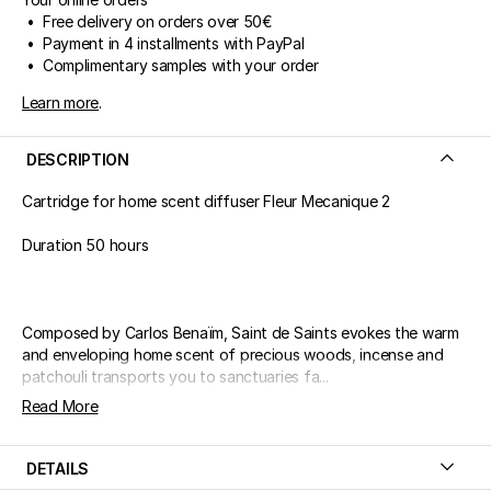
• Free delivery on orders over 50€
• Payment in 4 installments with PayPal
• Complimentary samples with your order
Learn more
.
DESCRIPTION
Cartridge for home scent diffuser Fleur Mecanique 2
Duration 50 hours
Composed by Carlos Benaïm, Saint de Saints evokes the warm
and enveloping home scent of precious woods, incense and
patchouli transports you to sanctuaries fa...
Read More
DETAILS