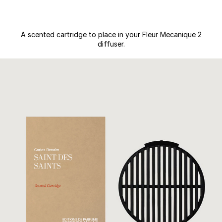
A scented cartridge to place in your Fleur Mecanique 2
diffuser.