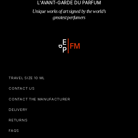
L'AVANT-GARDE DU PARFUM
Unique works of art signed by the world’s
greatest perfumers
TRAVEL SIZE 10 ML
CONTACT US
CONTACT THE MANUFACTURER
DELIVERY
RETURNS
FAQS