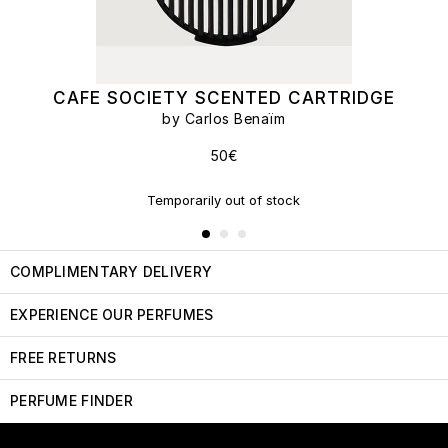
CAFE SOCIETY SCENTED CARTRIDGE
by Carlos Benaïm
50€
Temporarily out of stock
COMPLIMENTARY DELIVERY
EXPERIENCE OUR PERFUMES
FREE RETURNS
PERFUME FINDER