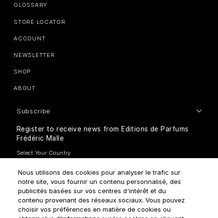
GLOSSARY
STORE LOCATOR
ACCOUNT
NEWSLETTER
SHOP
ABOUT
Subscribe
Register to receive news from Editions de Parfums
Frédéric Malle
Nous utilisons des cookies pour analyser le trafic sur
notre site, vous fournir un contenu personnalisé, des
publicités basées sur vos centres d'intérêt et du
contenu provenant des réseaux sociaux. Vous pouvez
How do we use your data?
choisir vos préférences en matière de cookies ou