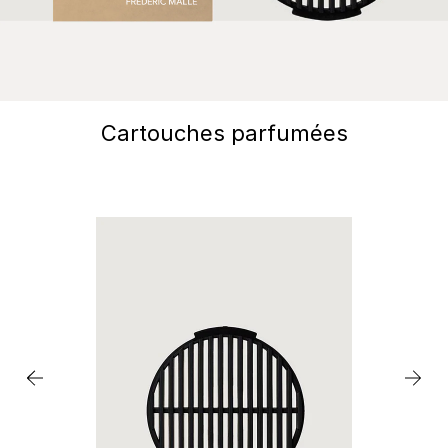
Cartouches parfumées