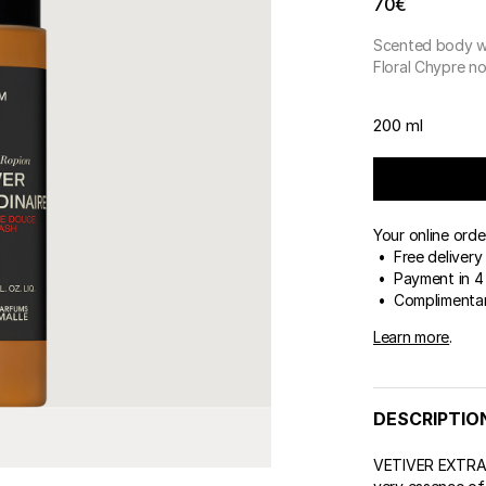
70€
Scented body 
Floral Chypre n
200 ml
Your online orde
• Free delivery
• Payment in 4 
• Complimentar
Learn more
.
DESCRIPTIO
VETIVER EXTRAO