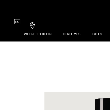
Country
EU
Stores
WHERE TO BEGIN
PERFUMES
GIFTS
Gift Guide
La Revue
Sets & Discovery
Frederic Malle