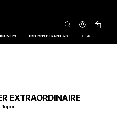
Cart
Search
Account
0
ERFUMERS
EDITIONS DE PARFUMS
STORES
ER EXTRAORDINAIRE
 Ropion