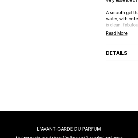
very essence of
A smooth gel th
water, with note
is clean, fabulous
Read More
DETAILS
L'AVANT-GARDE DU PARFUM
Unique works of art signed by the world’s greatest perfumers