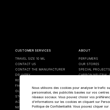
CUSTOMER SERVICES
ABOUT
TRAVEL SIZE 10 ML
PERFUMERS
CONTACT US
OUR STORES
CONTACT THE MANUFACTURER
SPECIAL PROJECT
DELIVERY
CARBON NEUTRAL 
RETURNS
FAQS
Nous utilisons des cookies pour analyser le trafic su
GLOSSARY
personnalisé, des publicités basées sur vos centres
STORE LOCATOR
réseaux sociaux. Vous pouvez choisir vos préférenc
ACCOUNT
d'informations sur les cookies en cliquant sur Pers
Politique de Confidentialité. Vous pouvez cliquer su
NEWSLETTER