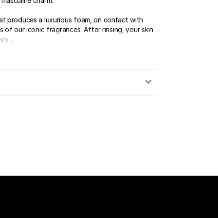
 masculine charm.
at produces a luxurious foam, on contact with
s of our iconic fragrances. After rinsing, your skin
ly ...