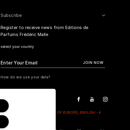
Subscribe
Register to receive news from Editions de
Parfums Frédéric Malle
select your country
How do we use your data?
REST OF EUROPE, ENGLISH - €