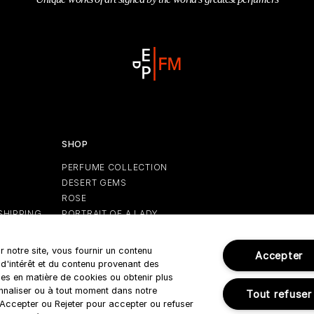
SHOP
PERFUME COLLECTION
DESERT GEMS
S
ROSE
SHIPPING
PORTRAIT OF A LADY
GIFTS
HOLIDAY EDITION
r notre site, vous fournir un contenu
Accepter
 d'intérêt et du contenu provenant des
es en matière de cookies ou obtenir plus
onnaliser ou à tout moment dans notre
Tout refuser
r Accepter ou Rejeter pour accepter ou refuser