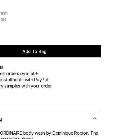
wash
otes
Add To Bag
rs
 on orders over 50€
installments with PayPal
y samples with your order
N
RDINAIRE body wash by Dominique Ropion. The