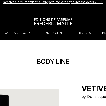
Receive a 7 ml Portrait of a Lady perfume with any purchase over €230.*
A new creation is coming soon.
Be among the first to experience it.
Receive a complimentary discovery vial.
BATH AND BODY
HOME SCENT
SERVICES
P
BODY LINE
VETIV
by Dominique