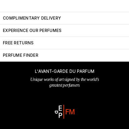
COMPLIMENTARY DELIVERY
EXPERIENCE OUR PERFUMES
FREE RETURNS
PERFUME FINDER
L'AVANT-GARDE DU PARFUM
Unique works of art signed by the world’s
greatest perfumers