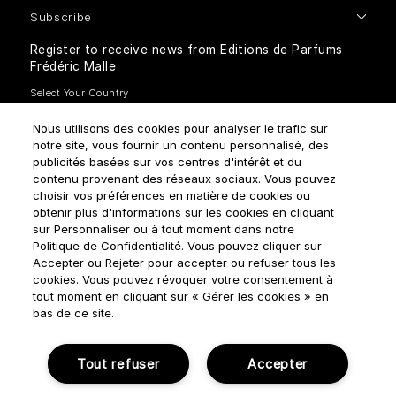
Subscribe
Register to receive news from Editions de Parfums
Frédéric Malle
Nous utilisons des cookies pour analyser le trafic sur
notre site, vous fournir un contenu personnalisé, des
publicités basées sur vos centres d'intérêt et du
contenu provenant des réseaux sociaux. Vous pouvez
How do we use your data?
choisir vos préférences en matière de cookies ou
obtenir plus d'informations sur les cookies en cliquant
sur Personnaliser ou à tout moment dans notre
Politique de Confidentialité. Vous pouvez cliquer sur
Accepter ou Rejeter pour accepter ou refuser tous les
cookies. Vous pouvez révoquer votre consentement à
tout moment en cliquant sur « Gérer les cookies » en
Terms & Conditions
Privacy Policy
Cookie Settings
bas de ce site.
Manage cookies
Tout refuser
Accepter
© NOUVELLES ÉDITIONS DE PARFUMS 2018