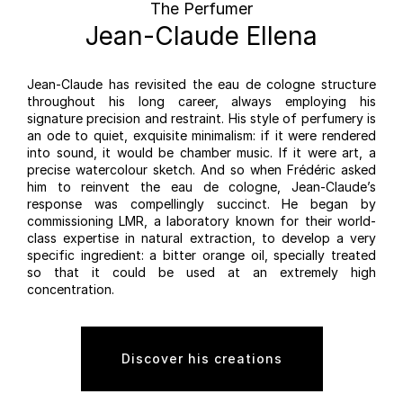
The Perfumer
Jean-Claude Ellena
Jean-Claude has revisited the eau de cologne structure
throughout his long career, always employing his
signature precision and restraint. His style of perfumery is
an ode to quiet, exquisite minimalism: if it were rendered
into sound, it would be chamber music. If it were art, a
precise watercolour sketch. And so when Frédéric asked
him to reinvent the eau de cologne, Jean-Claude’s
response was compellingly succinct. He began by
commissioning LMR, a laboratory known for their world-
class expertise in natural extraction, to develop a very
specific ingredient: a bitter orange oil, specially treated
so that it could be used at an extremely high
concentration.
Discover his creations