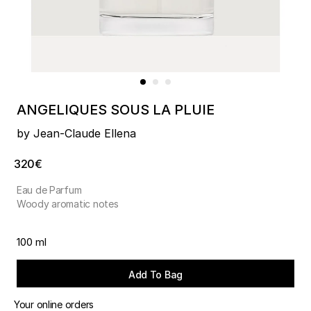
ANGELIQUES SOUS LA PLUIE
by Jean-Claude Ellena
320€
Eau de Parfum
Woody aromatic notes
100 ml
Add To Bag
Your online orders