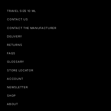
TRAVEL SIZE 10 ML
CONTACT US
CONTACT THE MANUFACTURER
DELIVERY
RETURNS
FAQS
GLOSSARY
STORE LOCATOR
ACCOUNT
NEWSLETTER
SHOP
ABOUT