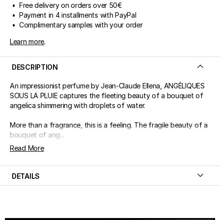
• Free delivery on orders over 50€
• Payment in 4 installments with PayPal
• Complimentary samples with your order
Learn more
.
DESCRIPTION
An impressionist perfume by Jean-Claude Ellena, ANGÉLIQUES
SOUS LA PLUIE captures the fleeting beauty of a bouquet of
angelica shimmering with droplets of water.
More than a fragrance, this is a feeling. The fragile beauty of a
bouquet of ang...
Read More
DETAILS