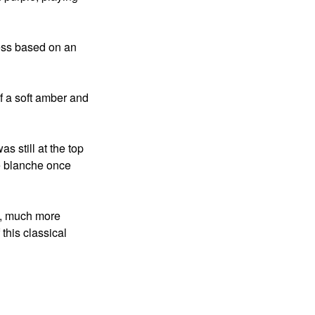
ness based on an
of a soft amber and
 still at the top
te blanche once
w, much more
 this classical