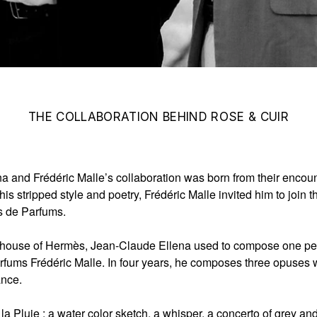
THE COLLABORATION BEHIND ROSE & CUIR
a and Frédéric Malle’s collaboration was born from their encou
his stripped style and poetry, Frédéric Malle invited him to join 
s de Parfums.
e house of Hermès, Jean-Claude Ellena used to compose one per
rfums Frédéric Malle. In four years, he composes three opuses w
ance.
la Pluie
: a water color sketch, a whisper, a concerto of grey an