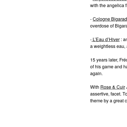
with the angelica f
-
Cologne Bigara
overdose of Bigara
-
L’Eau d’Hiver
: a
a weightless eau, 
15 years later, Fr
of his game and ha
again.
With
Rose & Cuir
assertive, facet. T
theme by a great 