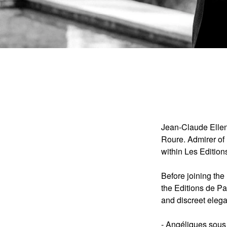
Jean-Claude Ellen
Roure. Admirer of 
within Les Edition
Before joining th
the Editions de Pa
and discreet eleg
-
Angéliques sous 