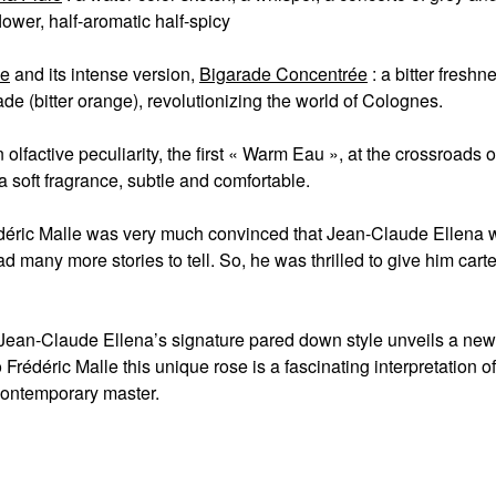
lower, half-aromatic half-spicy
de
and its intense version,
Bigarade Concentrée
: a bitter fresh
de (bitter orange), revolutionizing the world of Colognes.
n olfactive peculiarity, the first « Warm Eau », at the crossroads 
a soft fragrance, subtle and comfortable.
édéric Malle was very much convinced that Jean-Claude Ellena was
d many more stories to tell. So, he was thrilled to give him car
Jean-Claude Ellena’s signature pared down style unveils a ne
o Frédéric Malle this unique rose is a fascinating interpretation of
contemporary master.