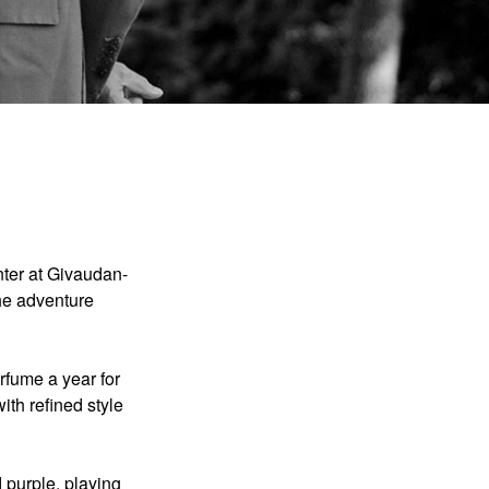
nter at Givaudan-
the adventure
fume a year for
ith refined style
d purple, playing