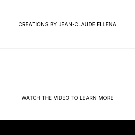
CREATIONS BY JEAN-CLAUDE ELLENA
WATCH THE VIDEO TO LEARN MORE