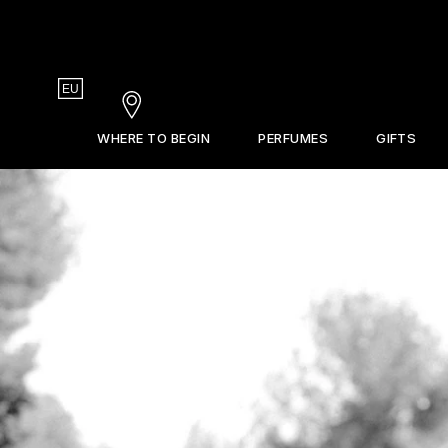
Country
EU
Stores
WHERE TO BEGIN
PERFUMES
GIFTS
Gift Guide
La Revue
Sets & Discovery
Frederic Malle