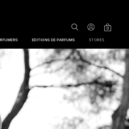
Cart
Search
Account
0
ERFUMERS
EDITIONS DE PARFUMS
STORES