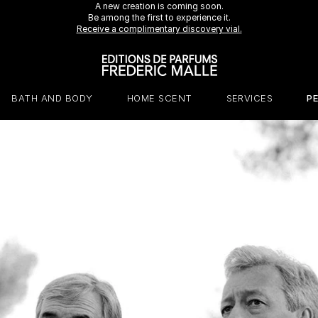
A new creation is coming soon.
Be among the first to experience it.
Receive a complimentary discovery vial.
BATH AND BODY
HOME SCENT
SERVICES
P