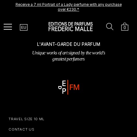
Receive a 7 ml Portrait of a Lady perfume with any purchase
A new creation is coming soon.
Be among the first to experience it.
over €230.*
Receive a complimentary discovery vial.
Country
Search
Cart
Menu
0
EU
L'AVANT-GARDE DU PARFUM
Unique works of art signed by the world’s
greatest perfumers
TRAVEL SIZE 10 ML
CONTACT US