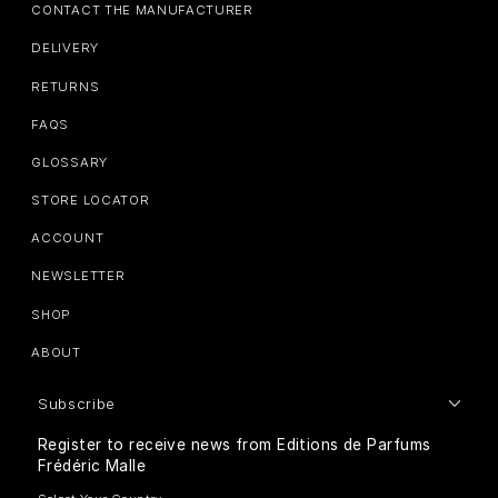
CONTACT THE MANUFACTURER
DELIVERY
RETURNS
FAQS
GLOSSARY
STORE LOCATOR
ACCOUNT
NEWSLETTER
SHOP
ABOUT
Subscribe
Register to receive news from Editions de Parfums
Frédéric Malle